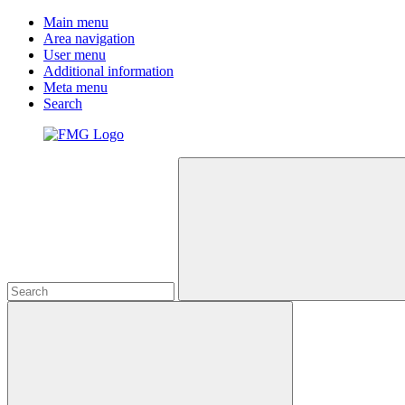
Main menu
Area navigation
User menu
Additional information
Meta menu
Search