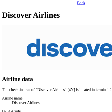
Back
Discover Airlines
Airline data
The check-in area of "Discover Airlines" [4Y] is located in terminal
Airline name
Discover Airlines
IATA­-Code