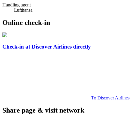
Handling agent
Lufthansa
Online check-in
Check-in at Discover Airlines directly
To Discover Airlines 
Share page & visit network