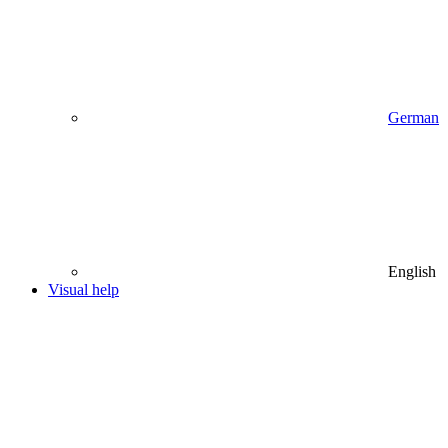
German
English
Visual help