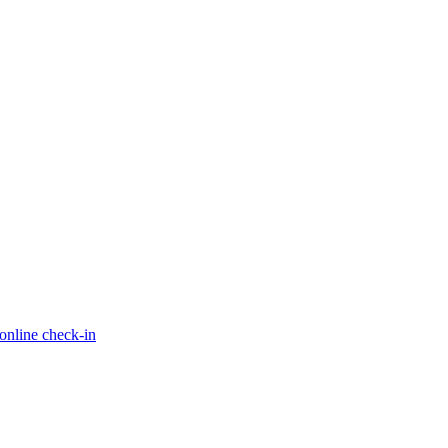
online check-in