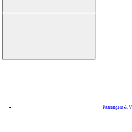
Passengers & Vi