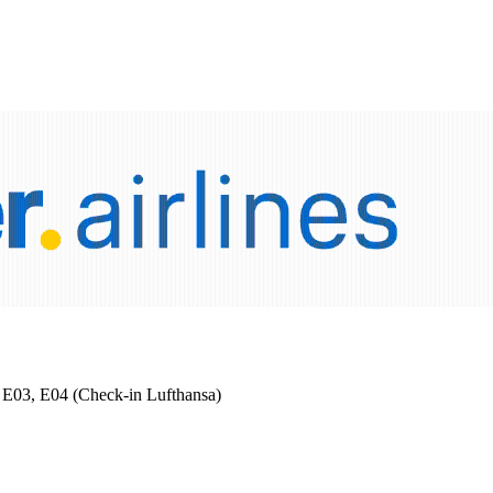
 2 E03, E04 (Check-in Lufthansa)