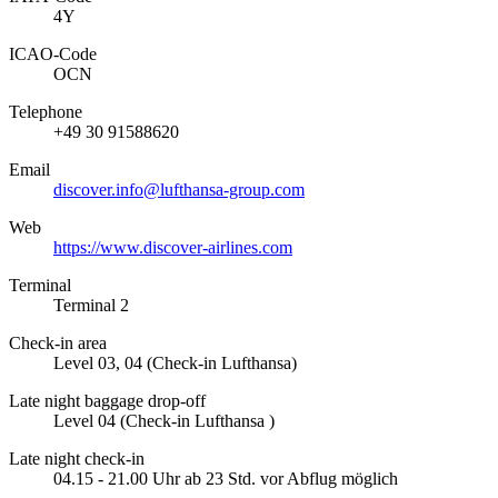
4Y
ICAO­-Code
OCN
Telephone
+49 30 91588620
Email
discover.info@lufthansa-group.com
Web
https://www.discover-airlines.com
Terminal
Terminal 2
Check-in area
Level 03, 04 (Check-in Lufthansa)
Late night baggage drop-off
Level 04 (Check-in Lufthansa )
Late night check-in
04.15 - 21.00 Uhr ab 23 Std. vor Abflug möglich