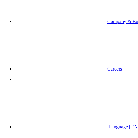
Company & Bus
Careers
Language | EN