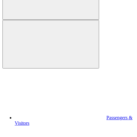
Passengers &
Visitors