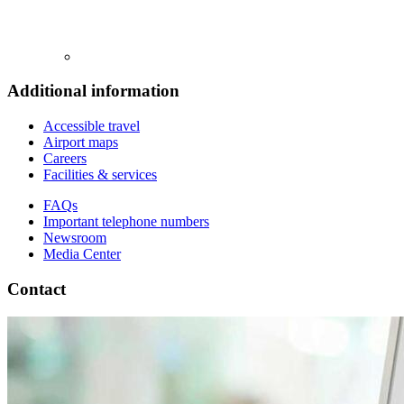
Additional information
Accessible travel
Airport maps
Careers
Facilities & services
FAQs
Important telephone numbers
Newsroom
Media Center
Contact