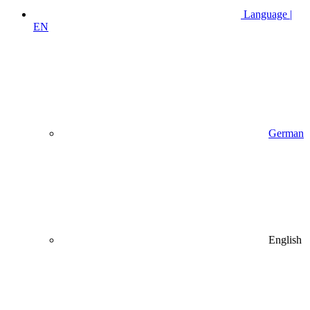
Language |
EN
German
English