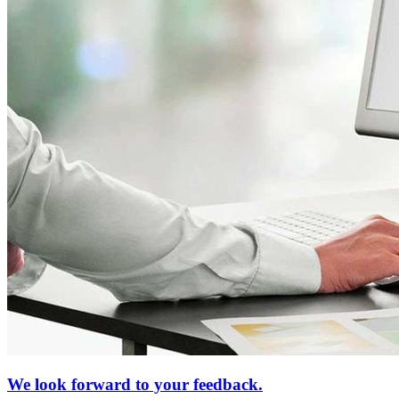
We look forward to your feedback.