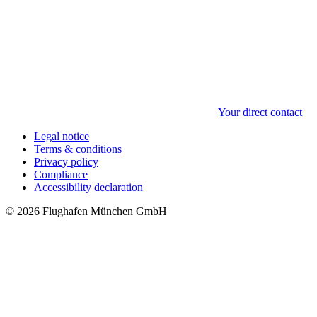
Your direct contact
Legal notice
Terms & conditions
Privacy policy
Compliance
Accessibility declaration
© 2026 Flughafen München GmbH