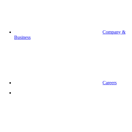
Company &
Business
Careers