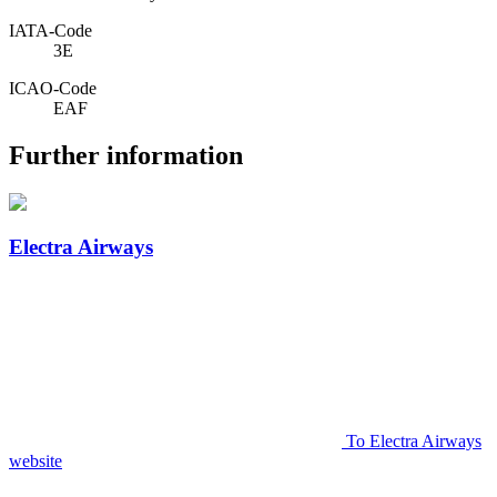
IATA­-Code
3E
ICAO­-Code
EAF
Further information
Electra Airways
To Electra Airways
website