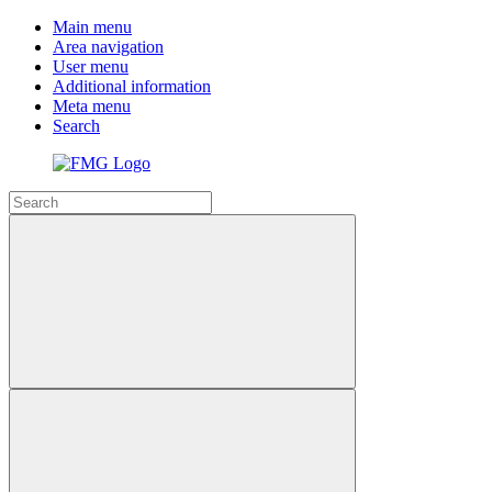
Main menu
Area navigation
User menu
Additional information
Meta menu
Search