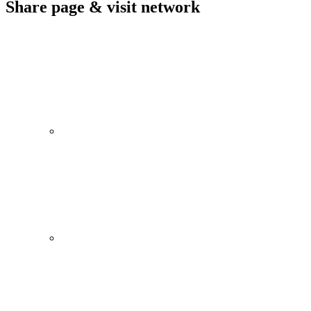
Share page & visit network