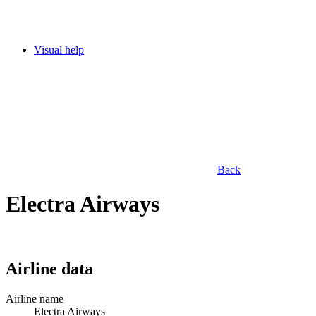
Visual help
Back
Electra Airways
Airline data
Airline name
Electra Airways