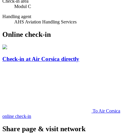
Check-in area
Modul C
Handling agent
AHS Aviation Handling Services
Online check-in
Check-in at Air Corsica directly
To Air Corsica
online check-in
Share page & visit network