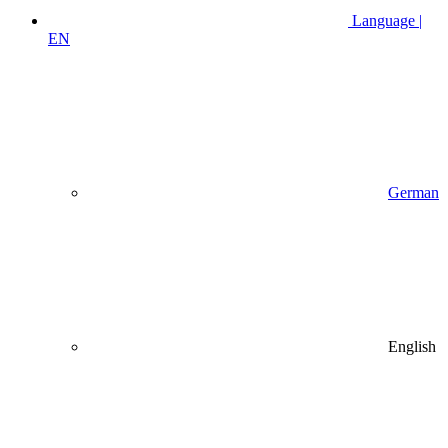
Language |
EN
German
English