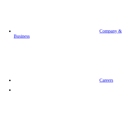
Company &
Business
Careers