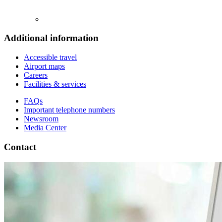
Additional information
Accessible travel
Airport maps
Careers
Facilities & services
FAQs
Important telephone numbers
Newsroom
Media Center
Contact