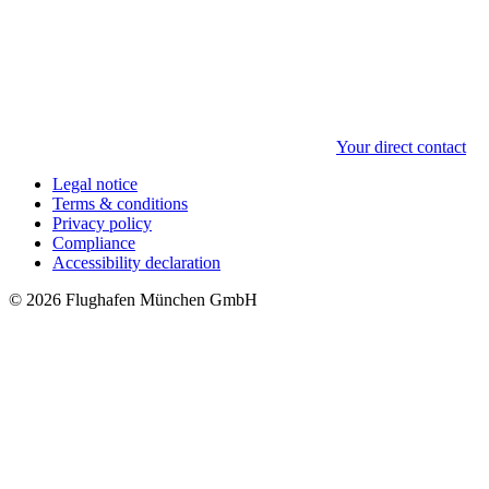
Your direct contact
Legal notice
Terms & conditions
Privacy policy
Compliance
Accessibility declaration
© 2026 Flughafen München GmbH