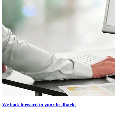
We look forward to your feedback.