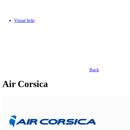
Visual help
Back
Air Corsica