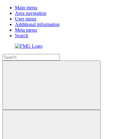
Main menu
Area navigation
User menu
Additional information
Meta menu
Search