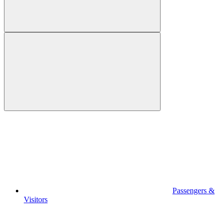
Passengers &
Visitors