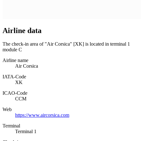
Airline data
The check-in area of "Air Corsica" [XK] is located in terminal 1
module C
Airline name
Air Corsica
IATA­-Code
XK
ICAO­-Code
CCM
Web
https://www.aircorsica.com
Terminal
Terminal 1