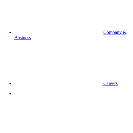
Company &
Business
Careers