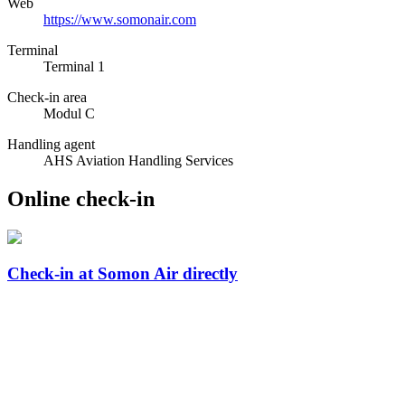
Web
https://www.somonair.com
Terminal
Terminal 1
Check-in area
Modul C
Handling agent
AHS Aviation Handling Services
Online check-in
Check-in at Somon Air directly