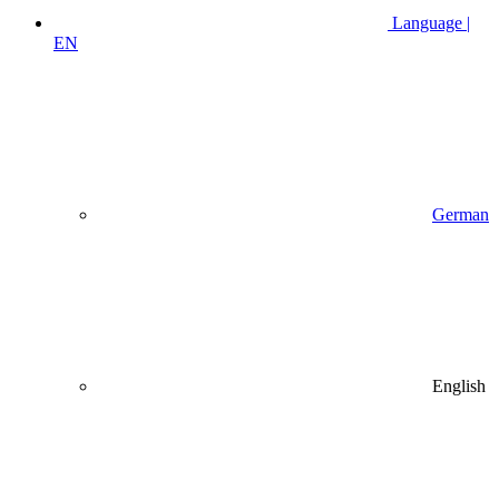
Language |
EN
German
English