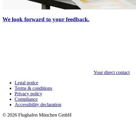
We look forward to your feedback.
Your direct contact
Legal notice
Terms & conditions
Privacy policy
Compliance
Accessibility declaration
© 2026 Flughafen München GmbH