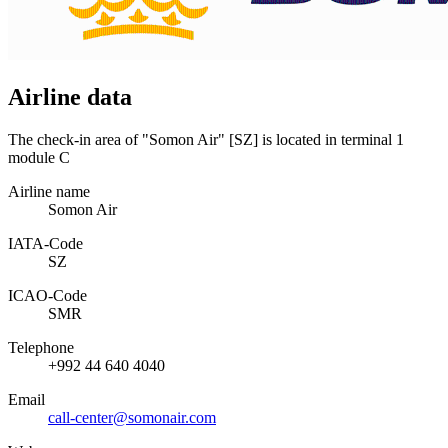
Airline data
The check-in area of "Somon Air" [SZ] is located in terminal 1
module C
Airline name
Somon Air
IATA­-Code
SZ
ICAO­-Code
SMR
Telephone
+992 44 640 4040
Email
call-center@somonair.com