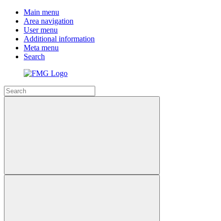
Main menu
Area navigation
User menu
Additional information
Meta menu
Search