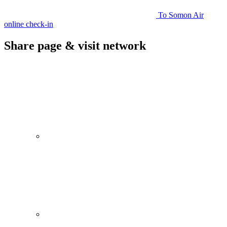
To Somon Air
online check-in
Share page & visit network