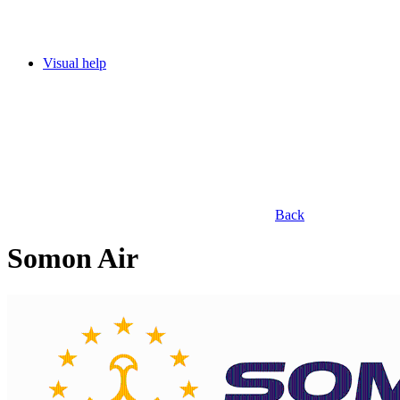
Visual help
Back
Somon Air