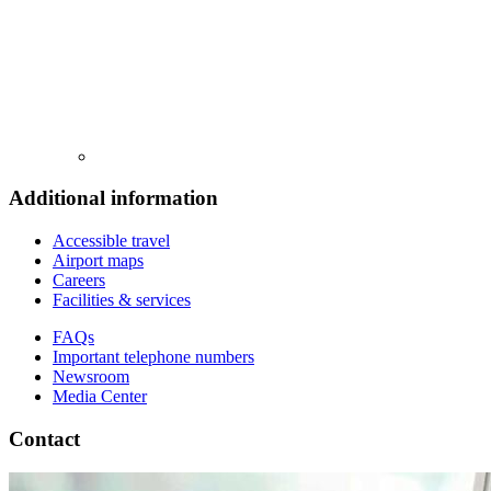
Additional information
Accessible travel
Airport maps
Careers
Facilities & services
FAQs
Important telephone numbers
Newsroom
Media Center
Contact