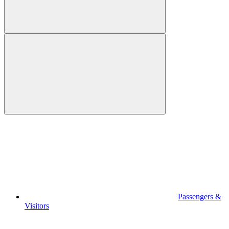
Passengers &
Visitors