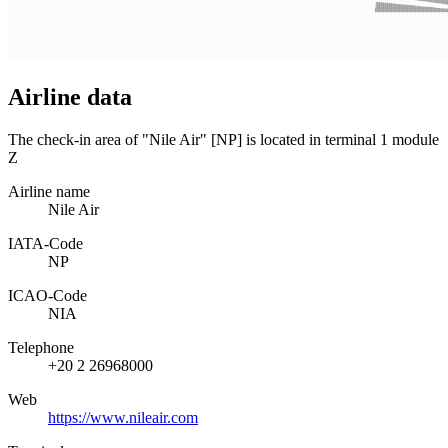
Airline data
The check-in area of "Nile Air" [NP] is located in terminal 1 module
Z
Airline name
Nile Air
IATA­-Code
NP
ICAO­-Code
NIA
Telephone
+20 2 26968000
Web
https://www.nileair.com