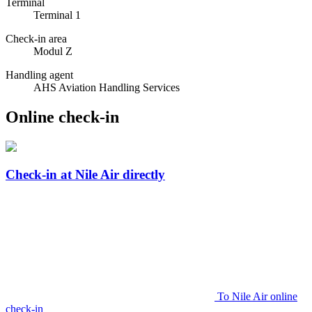
Terminal
Terminal 1
Check-in area
Modul Z
Handling agent
AHS Aviation Handling Services
Online check-in
Check-in at Nile Air directly
To Nile Air online
check-in