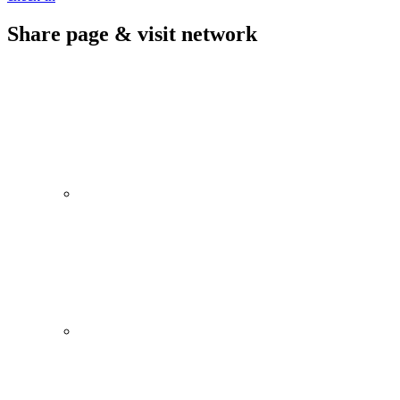
Share page & visit network