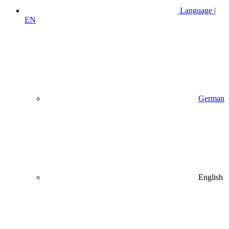
Language |
EN
German
English