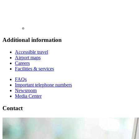
Additional information
Accessible travel
Airport maps
Careers
Facilities & services
FAQs
Important telephone numbers
Newsroom
Media Center
Contact