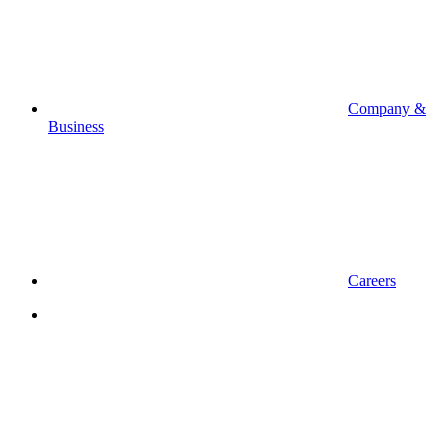
Company &
Business
Careers