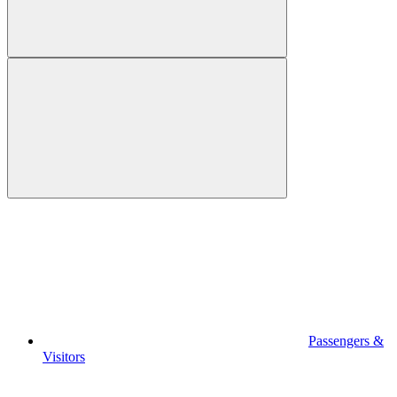
Passengers &
Visitors