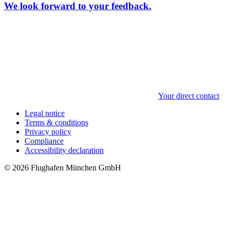
We look forward to your feedback.
Your direct contact
Legal notice
Terms & conditions
Privacy policy
Compliance
Accessibility declaration
© 2026 Flughafen München GmbH