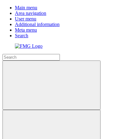
Main menu
Area navigation
User menu
Additional information
Meta menu
Search