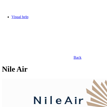
Visual help
Back
Nile Air