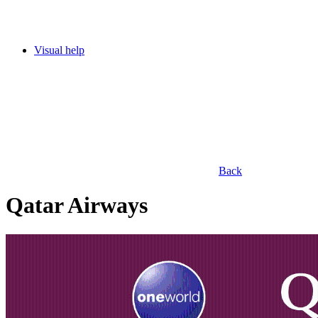
Visual help
Back
Qatar Airways