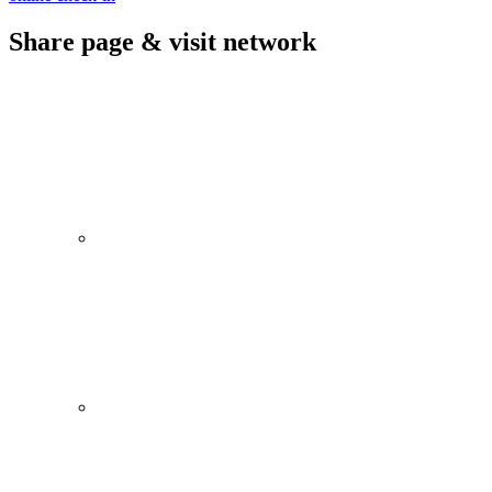
Share page & visit network