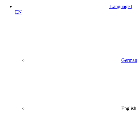
Language |
EN
German
English