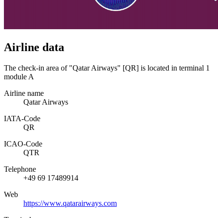
Airline data
The check-in area of "Qatar Airways" [QR] is located in terminal 1
module A
Airline name
Qatar Airways
IATA­-Code
QR
ICAO­-Code
QTR
Telephone
+49 69 17489914
Web
https://www.qatarairways.com