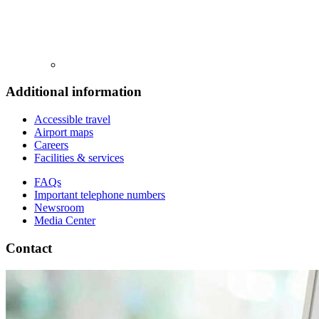
Additional information
Accessible travel
Airport maps
Careers
Facilities & services
FAQs
Important telephone numbers
Newsroom
Media Center
Contact