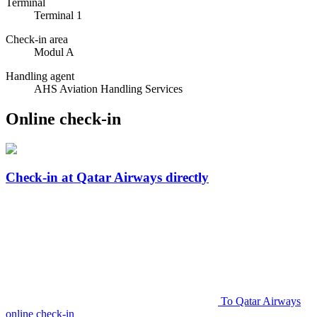
Terminal
Terminal 1
Check-in area
Modul A
Handling agent
AHS Aviation Handling Services
Online check-in
Check-in at Qatar Airways directly
To Qatar Airways
online check-in