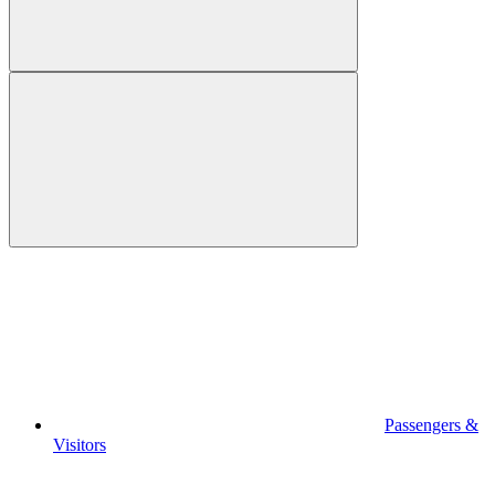
Passengers &
Visitors