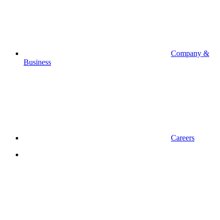
Company &
Business
Careers