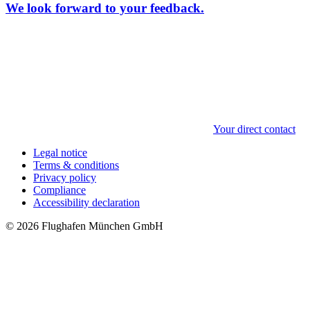
We look forward to your feedback.
Your direct contact
Legal notice
Terms & conditions
Privacy policy
Compliance
Accessibility declaration
© 2026 Flughafen München GmbH