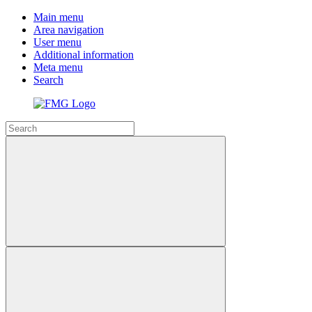
Main menu
Area navigation
User menu
Additional information
Meta menu
Search