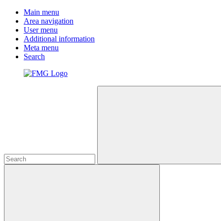
Main menu
Area navigation
User menu
Additional information
Meta menu
Search