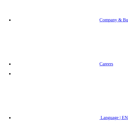
Company & Bus
Careers
Language | EN