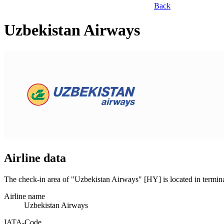
Back
Uzbekistan Airways
Airline data
The check-in area of "Uzbekistan Airways" [HY] is located in termin
Airline name
Uzbekistan Airways
IATA­-Code