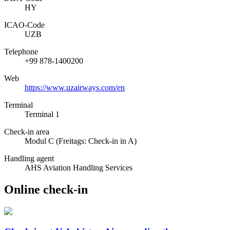
HY
ICAO­-Code
UZB
Telephone
+99 878-1400200
Web
https://www.uzairways.com/en
Terminal
Terminal 1
Check-in area
Modul C (Freitags: Check-in in A)
Handling agent
AHS Aviation Handling Services
Online check-in