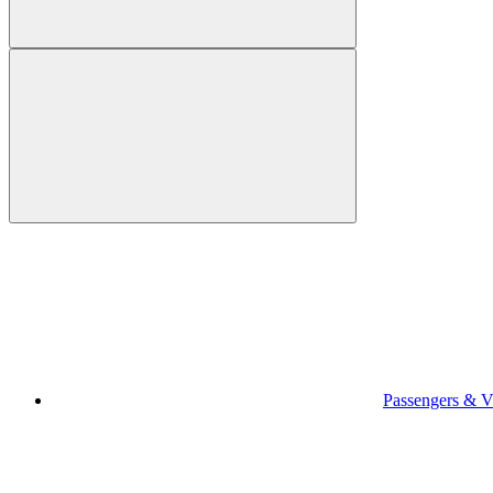
Passengers & Vi