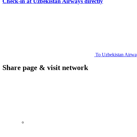
Check-in at Uzbekistan Airways directly
To Uzbekistan Airway
Share page & visit network