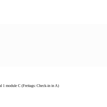
al 1 module C (Freitags: Check-in in A)