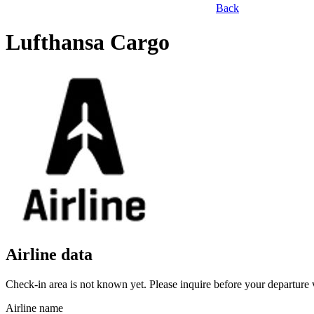
Back
Lufthansa Cargo
Airline data
Check-in area is not known yet. Please inquire before your departure v
Airline name