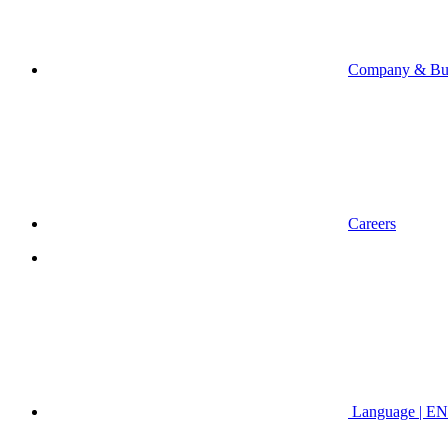
Company & Bus
Careers
Language | EN