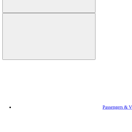
Passengers & Vi