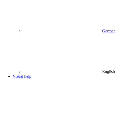
German
English
Visual help