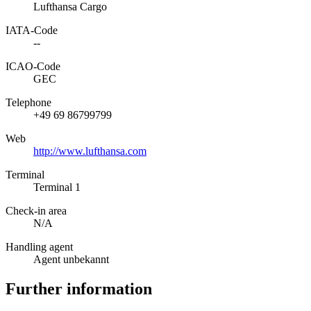
Lufthansa Cargo
IATA­-Code
--
ICAO­-Code
GEC
Telephone
+49 69 86799799
Web
http://www.lufthansa.com
Terminal
Terminal 1
Check-in area
N/A
Handling agent
Agent unbekannt
Further information