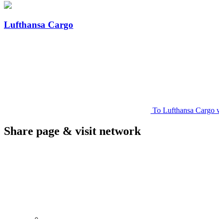
Lufthansa Cargo
To Lufthansa Cargo 
Share page & visit network