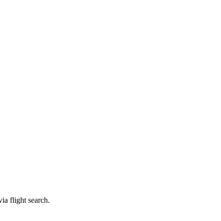
ia flight search.