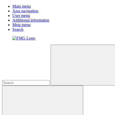
Main menu
Area navigation
User menu
Additional information
Meta menu
Search