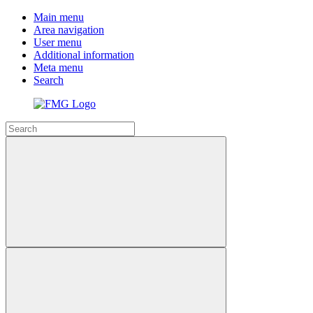
Main menu
Area navigation
User menu
Additional information
Meta menu
Search