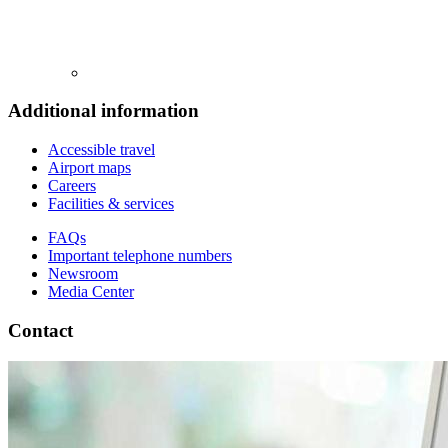
Additional information
Accessible travel
Airport maps
Careers
Facilities & services
FAQs
Important telephone numbers
Newsroom
Media Center
Contact