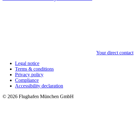
Your direct contact
Legal notice
Terms & conditions
Privacy policy
Compliance
Accessibility declaration
© 2026 Flughafen München GmbH