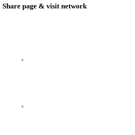
Share page & visit network