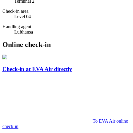
Terminal 2
Check-in area
Level 04
Handling agent
Lufthansa
Online check-in
Check-in at EVA Air directly
To EVA Air online
check-in