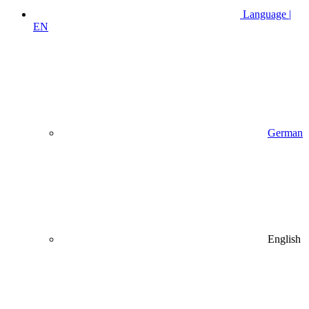
Language |
EN
German
English