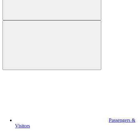
Passengers &
Visitors