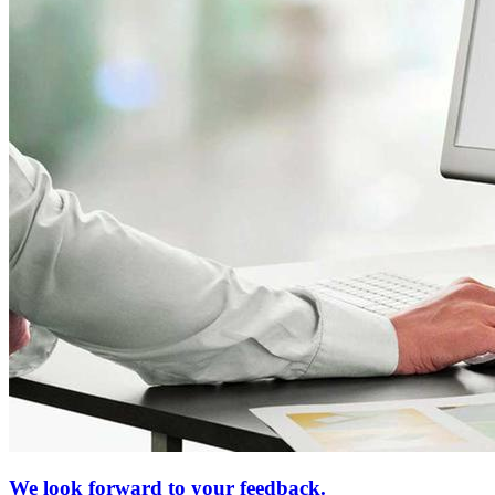
We look forward to your feedback.