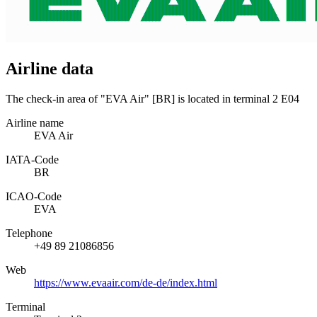
Airline data
The check-in area of "EVA Air" [BR] is located in terminal 2 E04
Airline name
EVA Air
IATA­-Code
BR
ICAO­-Code
EVA
Telephone
+49 89 21086856
Web
https://www.evaair.com/de-de/index.html
Terminal