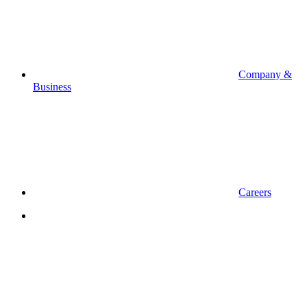
Company &
Business
Careers