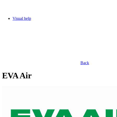
Visual help
Back
EVA Air