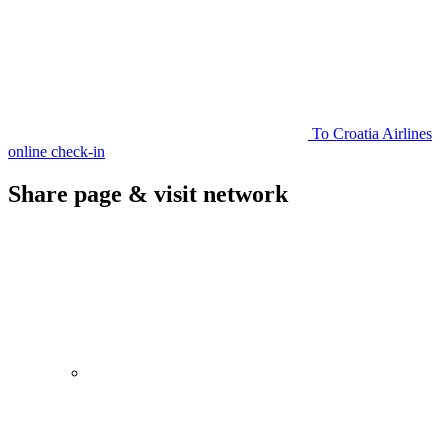
To Croatia Airlines
online check-in
Share page & visit network