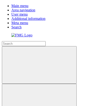
Main menu
Area navigation
User menu
Additional information
Meta menu
Search