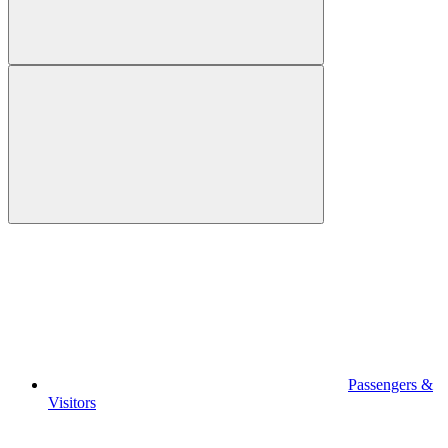
Passengers &
Visitors