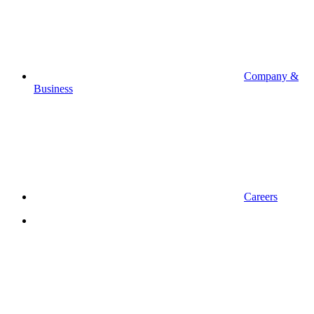
Company &
Business
Careers