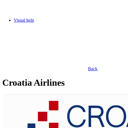
Visual help
Back
Croatia Airlines