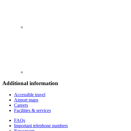
Additional information
Accessible travel
Airport maps
Careers
Facilities & services
FAQs
Important telephone numbers
Newsroom