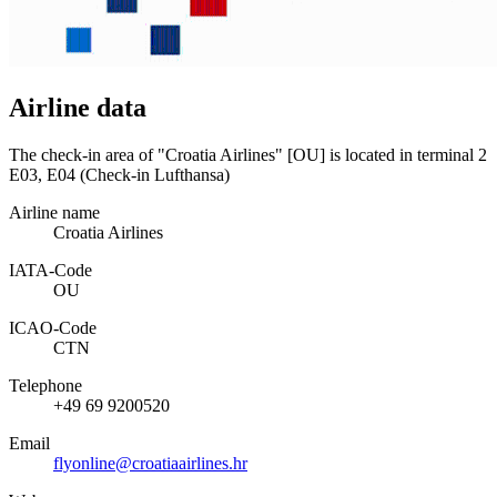
Airline data
The check-in area of "Croatia Airlines" [OU] is located in terminal 2
E03, E04 (Check-in Lufthansa)
Airline name
Croatia Airlines
IATA­-Code
OU
ICAO­-Code
CTN
Telephone
+49 69 9200520
Email
flyonline@croatiaairlines.hr