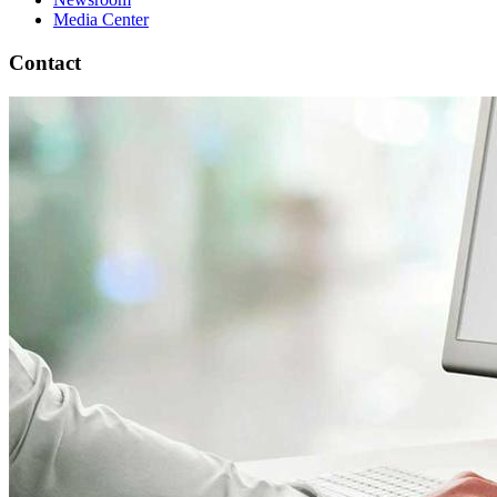
Media Center
Contact