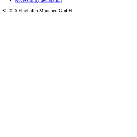
Accessibility declaration
© 2026 Flughafen München GmbH