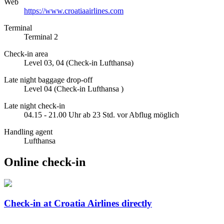
Web
https://www.croatiaairlines.com
Terminal
Terminal 2
Check-in area
Level 03, 04 (Check-in Lufthansa)
Late night baggage drop-off
Level 04 (Check-in Lufthansa )
Late night check-in
04.15 - 21.00 Uhr ab 23 Std. vor Abflug möglich
Handling agent
Lufthansa
Online check-in
Check-in at Croatia Airlines directly