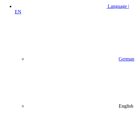
Language |
EN
German
English