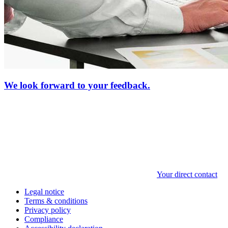
We look forward to your feedback.
Your direct contact
Legal notice
Terms & conditions
Privacy policy
Compliance