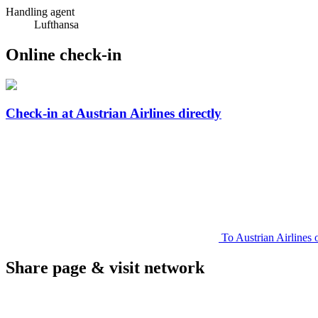
Handling agent
Lufthansa
Online check-in
Check-in at Austrian Airlines directly
To Austrian Airlines 
Share page & visit network