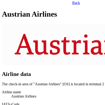
Back
Austrian Airlines
Airline data
The check-in area of "Austrian Airlines" [OS] is located in terminal
Airline name
Austrian Airlines
IATA­-Code