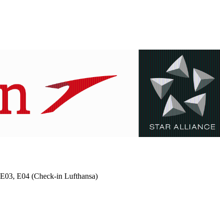
 2 E03, E04 (Check-in Lufthansa)