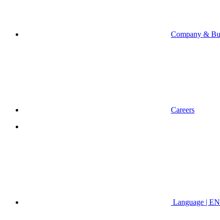
Company & Bus
Careers
Language | EN