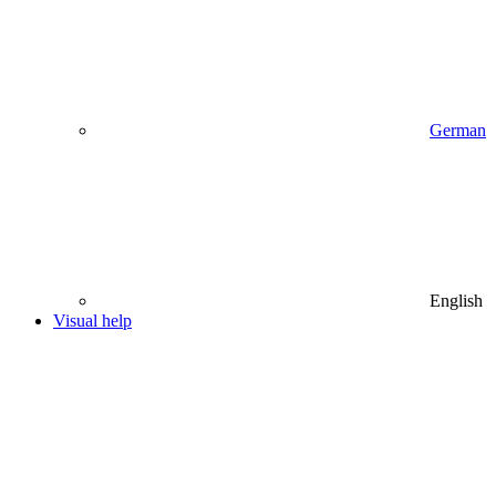
German
English
Visual help