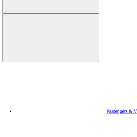
Passengers & Vi