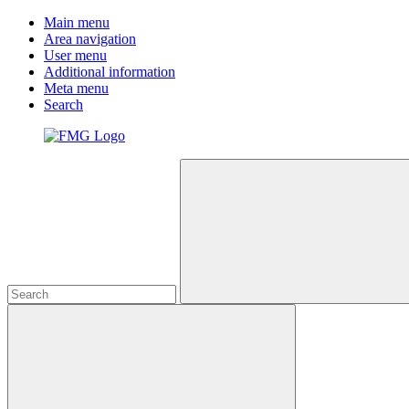
Main menu
Area navigation
User menu
Additional information
Meta menu
Search