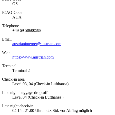
OS
ICAO­-Code
AUA
Telephone
+49 69 50600598
Email
austrianinternet@austrian.com
Web
https://www.austrian.com
Terminal
Terminal 2
Check-in area
Level 03, 04 (Check-in Lufthansa)
Late night baggage drop-off
Level 04 (Check-in Lufthansa )
Late night check-in
04.15 - 21.00 Uhr ab 23 Std. vor Abflug möglich