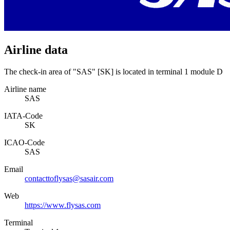
Airline data
The check-in area of "SAS" [SK] is located in terminal 1 module D
Airline name
SAS
IATA­-Code
SK
ICAO­-Code
SAS
Email
contacttoflysas@sasair.com
Web
https://www.flysas.com
Terminal