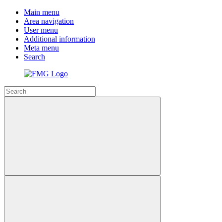
Main menu
Area navigation
User menu
Additional information
Meta menu
Search