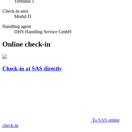
Terminal 1
Check-in area
Modul D
Handling agent
DHS Handling Service GmbH
Online check-in
Check-in at SAS directly
To SAS online
check-in