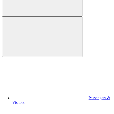
Passengers &
Visitors