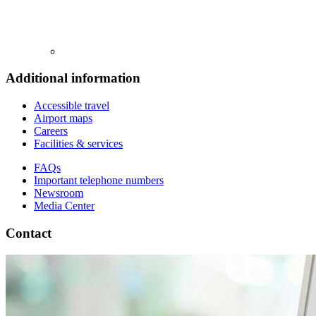
Additional information
Accessible travel
Airport maps
Careers
Facilities & services
FAQs
Important telephone numbers
Newsroom
Media Center
Contact