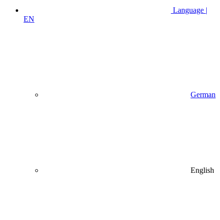
Language |
EN
German
English