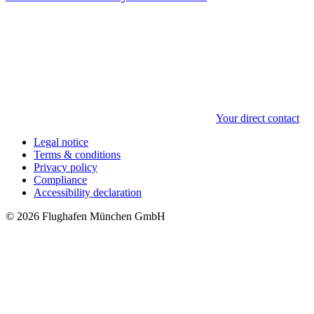
Your direct contact
Legal notice
Terms & conditions
Privacy policy
Compliance
Accessibility declaration
© 2026 Flughafen München GmbH