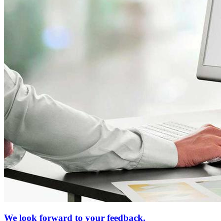
We look forward to your feedback.