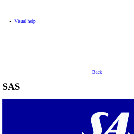
Visual help
Back
SAS