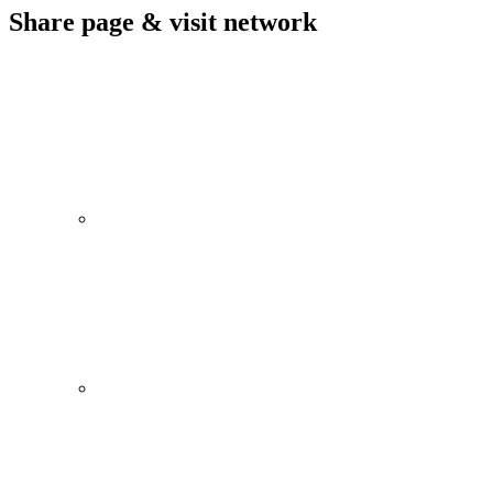
Share page & visit network