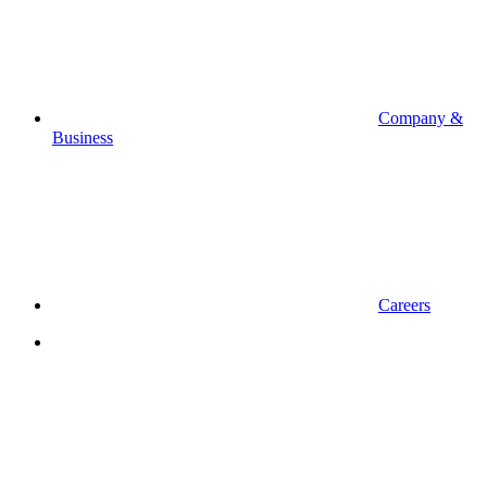
Company &
Business
Careers