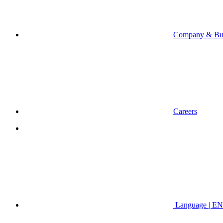
Company & Bus
Careers
Language | EN