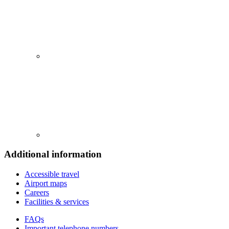
Additional information
Accessible travel
Airport maps
Careers
Facilities & services
FAQs
Important telephone numbers