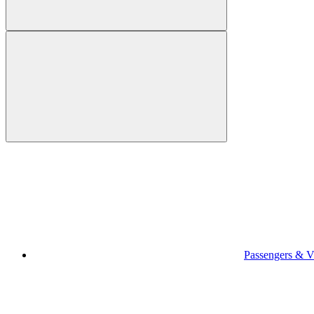
Passengers & Vi