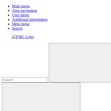
Main menu
Area navigation
User menu
Additional information
Meta menu
Search