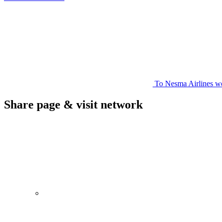
To Nesma Airlines we
Share page & visit network