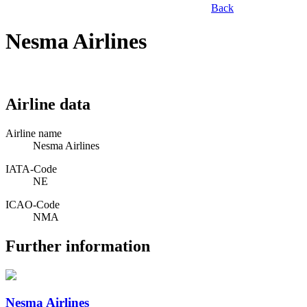
Back
Nesma Airlines
Airline data
Airline name
Nesma Airlines
IATA­-Code
NE
ICAO­-Code
NMA
Further information
Nesma Airlines