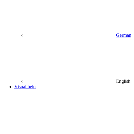
German
English
Visual help