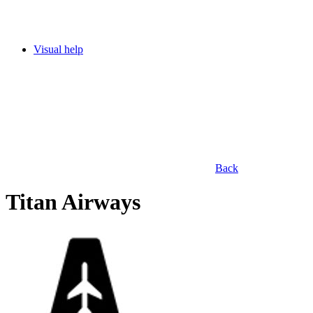
Visual help
Back
Titan Airways