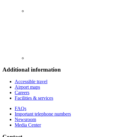
Additional information
Accessible travel
Airport maps
Careers
Facilities & services
FAQs
Important telephone numbers
Newsroom
Media Center
Contact