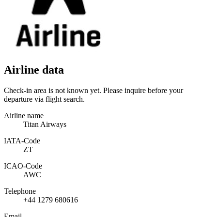
Airline data
Check-in area is not known yet. Please inquire before your
departure via flight search.
Airline name
Titan Airways
IATA­-Code
ZT
ICAO­-Code
AWC
Telephone
+44 1279 680616
Email