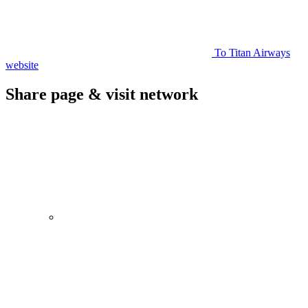
To Titan Airways
website
Share page & visit network