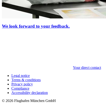
We look forward to your feedback.
Your direct contact
Legal notice
Terms & conditions
Privacy policy
Compliance
Accessibility declaration
© 2026 Flughafen München GmbH