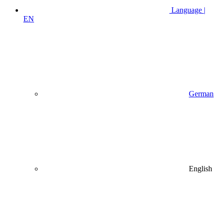
Language |
EN
German
English