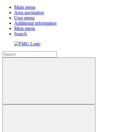
Main menu
Area navigation
User menu
Additional information
Meta menu
Search