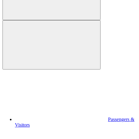
Passengers &
Visitors