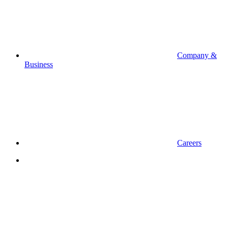
Company &
Business
Careers