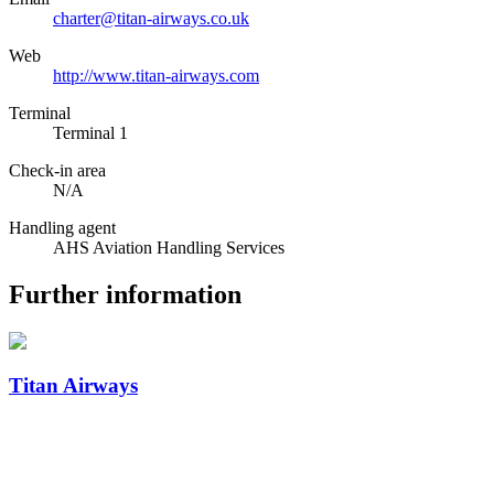
charter@titan-airways.co.uk
Web
http://www.titan-airways.com
Terminal
Terminal 1
Check-in area
N/A
Handling agent
AHS Aviation Handling Services
Further information
Titan Airways