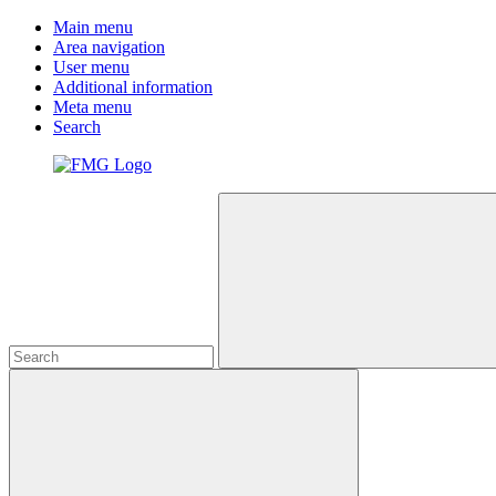
Main menu
Area navigation
User menu
Additional information
Meta menu
Search