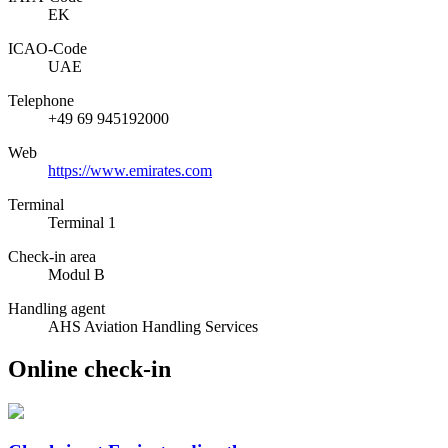
EK
ICAO­-Code
UAE
Telephone
+49 69 945192000
Web
https://www.emirates.com
Terminal
Terminal 1
Check-in area
Modul B
Handling agent
AHS Aviation Handling Services
Online check-in