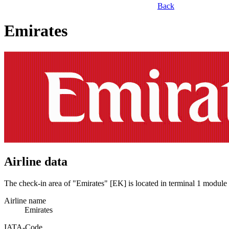
Back
Emirates
Airline data
The check-in area of "Emirates" [EK] is located in terminal 1 module
Airline name
Emirates
IATA­-Code