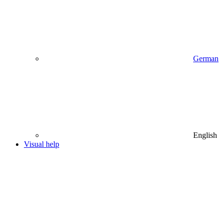
German
English
Visual help