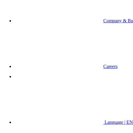
Company & Bus
Careers
Language | EN