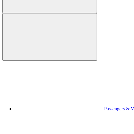
Passengers & Vi