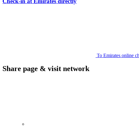
Check-in at Emirates directly
To Emirates online c
Share page & visit network